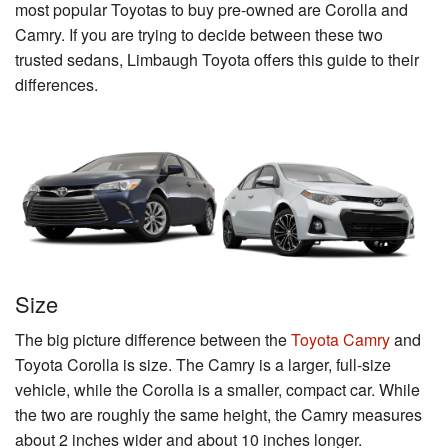
most popular Toyotas to buy pre-owned are Corolla and
Camry. If you are trying to decide between these two
trusted sedans, Limbaugh Toyota offers this guide to their
differences.
Size
The big picture difference between the
Toyota Camry
and
Toyota Corolla is size. The Camry is a larger, full-size
vehicle, while the Corolla is a smaller, compact car. While
the two are roughly the same height, the Camry measures
about 2 inches wider and about 10 inches longer.