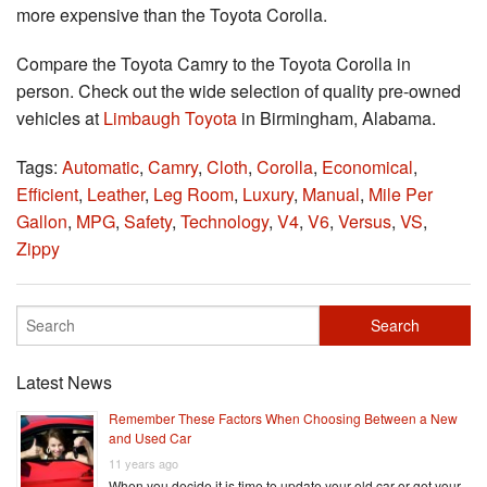
more expensive than the Toyota Corolla.
Compare the Toyota Camry to the Toyota Corolla in
person. Check out the wide selection of quality pre-owned
vehicles at
Limbaugh Toyota
in Birmingham, Alabama.
Tags:
Automatic
,
Camry
,
Cloth
,
Corolla
,
Economical
,
Efficient
,
Leather
,
Leg Room
,
Luxury
,
Manual
,
Mile Per
Gallon
,
MPG
,
Safety
,
Technology
,
V4
,
V6
,
Versus
,
VS
,
Zippy
Latest News
Remember These Factors When Choosing Between a New
and Used Car
11 years ago
When you decide it is time to update your old car or get your