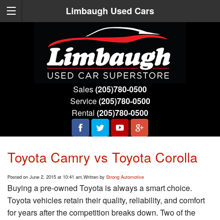
Limbaugh Used Cars
Sales
(205)780-0500
Service
(205)780-0500
Rental
(205)780-0500
Toyota Camry vs Toyota Corolla
Posted on June 2, 2015 at 10:41 am.
Written by
Strong Automotive
Buying a pre-owned Toyota is always a smart choice.
Toyota vehicles retain their quality, reliability, and comfort
for years after the competition breaks down. Two of the