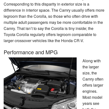
Corresponding to this disparity in exterior size is a
difference in interior space. The Camry usually offers more
legroom than the Corolla, so those who often drive with
multiple adult passengers may be more comfortable in the
Camry. That isn’t to say the Corolla is tiny inside; the
Toyota Corolla regularly offers legroom comparable to
larger crossover vehicles like the Honda CR-V.
Performance and MPG
Along with
the larger
size, the
Camry often
offers larger
engines.
Most model
years see