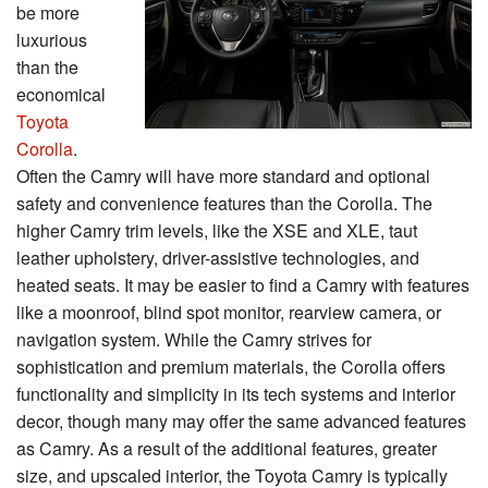
be more
luxurious
than the
economical
Toyota
Corolla
.
Often the Camry will have more standard and optional
safety and convenience features than the Corolla. The
higher Camry trim levels, like the XSE and XLE, taut
leather upholstery, driver-assistive technologies, and
heated seats. It may be easier to find a Camry with features
like a moonroof, blind spot monitor, rearview camera, or
navigation system. While the Camry strives for
sophistication and premium materials, the Corolla offers
functionality and simplicity in its tech systems and interior
decor, though many may offer the same advanced features
as Camry. As a result of the additional features, greater
size, and upscaled interior, the Toyota Camry is typically