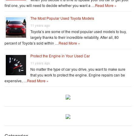
first one, you will need to decide whether you want a …
Read More »
The Most Popular Used Toyota Models
11 years ago
Toyota’s are some of the most popular used models to buy,
largely thanks to their incredible reliability. After all, 80
percent of Toyota’s sold within …
Read More »
Protect the Engine in Your Used Car
11 years ago
No matter the type of car you drive, you want to make sure
that you work to protect the engine. Engine repairs can be
expensive, …
Read More »
Categories