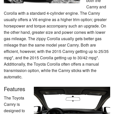
both the
Camry and
Corolla with a standard 4-cylinder engine. The Camry
usually offers a V6 engine as a higher trim option; greater
horsepower and torque accompany such an upgrade. On
the other hand, greater size and power comes with lower
gas mileage. The zippy Corolla usually gets better gas
mileage than the same model year Camry. Both are
efficient, however, with the 2015 Camry getting up to 25/35
mpg*, and the 2015 Corolla getting up to 30/42 mpg*.
Additionally, the Toyota Corolla often offers a manual
transmission option, while the Camry sticks with the
automatic.
Features
The Toyota
Camry is
designed to