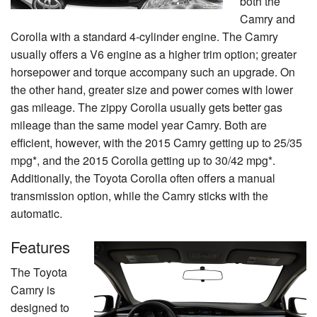
both the
Camry and
Corolla with a standard 4-cylinder engine. The Camry
usually offers a V6 engine as a higher trim option; greater
horsepower and torque accompany such an upgrade. On
the other hand, greater size and power comes with lower
gas mileage. The zippy Corolla usually gets better gas
mileage than the same model year Camry. Both are
efficient, however, with the 2015 Camry getting up to 25/35
mpg*, and the 2015 Corolla getting up to 30/42 mpg*.
Additionally, the Toyota Corolla often offers a manual
transmission option, while the Camry sticks with the
automatic.
Features
The Toyota
Camry is
designed to