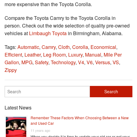
more expensive than the Toyota Corolla.
Compare the Toyota Camry to the Toyota Corolla in
person. Check out the wide selection of quality pre-owned
vehicles at
Limbaugh Toyota
in Birmingham, Alabama.
Tags:
Automatic
,
Camry
,
Cloth
,
Corolla
,
Economical
,
Efficient
,
Leather
,
Leg Room
,
Luxury
,
Manual
,
Mile Per
Gallon
,
MPG
,
Safety
,
Technology
,
V4
,
V6
,
Versus
,
VS
,
Zippy
Latest News
Remember These Factors When Choosing Between a New
and Used Car
11 years ago
When you decide it is time to update your old car or get your