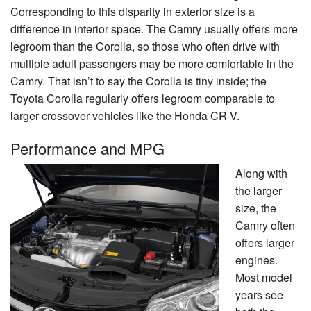
Corresponding to this disparity in exterior size is a
difference in interior space. The Camry usually offers more
legroom than the Corolla, so those who often drive with
multiple adult passengers may be more comfortable in the
Camry. That isn’t to say the Corolla is tiny inside; the
Toyota Corolla regularly offers legroom comparable to
larger crossover vehicles like the Honda CR-V.
Performance and MPG
Along with
the larger
size, the
Camry often
offers larger
engines.
Most model
years see