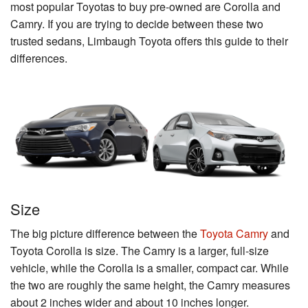
most popular Toyotas to buy pre-owned are Corolla and
Camry. If you are trying to decide between these two
trusted sedans, Limbaugh Toyota offers this guide to their
differences.
Size
The big picture difference between the
Toyota Camry
and
Toyota Corolla is size. The Camry is a larger, full-size
vehicle, while the Corolla is a smaller, compact car. While
the two are roughly the same height, the Camry measures
about 2 inches wider and about 10 inches longer.