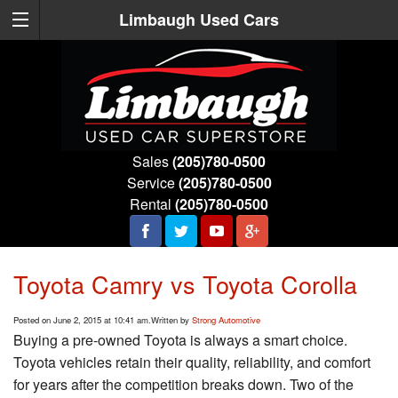
Limbaugh Used Cars
Sales
(205)780-0500
Service
(205)780-0500
Rental
(205)780-0500
Toyota Camry vs Toyota Corolla
Posted on June 2, 2015 at 10:41 am.
Written by
Strong Automotive
Buying a pre-owned Toyota is always a smart choice.
Toyota vehicles retain their quality, reliability, and comfort
for years after the competition breaks down. Two of the