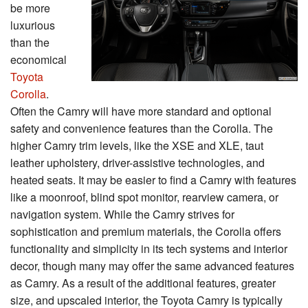
be more
luxurious
than the
economical
Toyota
Corolla
.
Often the Camry will have more standard and optional
safety and convenience features than the Corolla. The
higher Camry trim levels, like the XSE and XLE, taut
leather upholstery, driver-assistive technologies, and
heated seats. It may be easier to find a Camry with features
like a moonroof, blind spot monitor, rearview camera, or
navigation system. While the Camry strives for
sophistication and premium materials, the Corolla offers
functionality and simplicity in its tech systems and interior
decor, though many may offer the same advanced features
as Camry. As a result of the additional features, greater
size, and upscaled interior, the Toyota Camry is typically