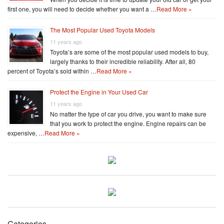
first one, you will need to decide whether you want a …
Read More »
The Most Popular Used Toyota Models
11 years ago
Toyota’s are some of the most popular used models to buy,
largely thanks to their incredible reliability. After all, 80
percent of Toyota’s sold within …
Read More »
Protect the Engine in Your Used Car
11 years ago
No matter the type of car you drive, you want to make sure
that you work to protect the engine. Engine repairs can be
expensive, …
Read More »
Categories