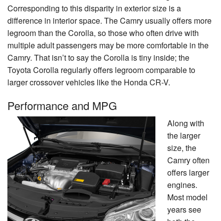
Corresponding to this disparity in exterior size is a
difference in interior space. The Camry usually offers more
legroom than the Corolla, so those who often drive with
multiple adult passengers may be more comfortable in the
Camry. That isn’t to say the Corolla is tiny inside; the
Toyota Corolla regularly offers legroom comparable to
larger crossover vehicles like the Honda CR-V.
Performance and MPG
Along with
the larger
size, the
Camry often
offers larger
engines.
Most model
years see