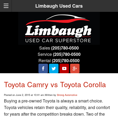
Limbaugh Used Cars
Sales
(205)780-0500
Service
(205)780-0500
Rental
(205)780-0500
Toyota Camry vs Toyota Corolla
Posted on June 2, 2015 at 10:41 am.
Written by
Strong Automotive
Buying a pre-owned Toyota is always a smart choice.
Toyota vehicles retain their quality, reliability, and comfort
for years after the competition breaks down. Two of the