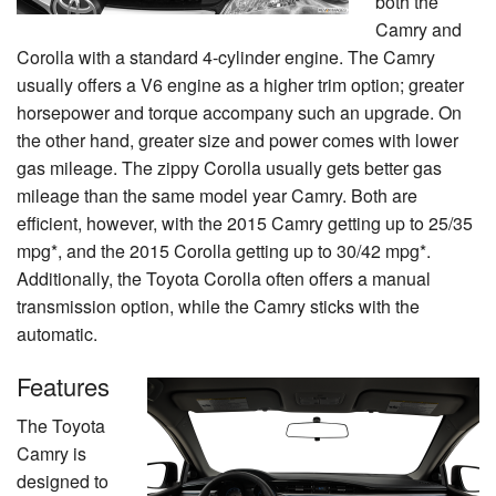
both the
Camry and
Corolla with a standard 4-cylinder engine. The Camry
usually offers a V6 engine as a higher trim option; greater
horsepower and torque accompany such an upgrade. On
the other hand, greater size and power comes with lower
gas mileage. The zippy Corolla usually gets better gas
mileage than the same model year Camry. Both are
efficient, however, with the 2015 Camry getting up to 25/35
mpg*, and the 2015 Corolla getting up to 30/42 mpg*.
Additionally, the Toyota Corolla often offers a manual
transmission option, while the Camry sticks with the
automatic.
Features
The Toyota
Camry is
designed to