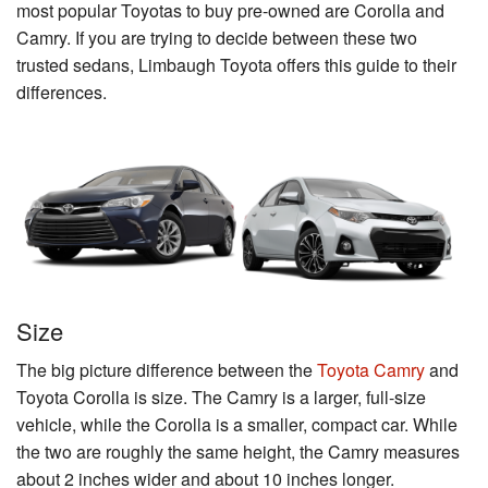
most popular Toyotas to buy pre-owned are Corolla and
Camry. If you are trying to decide between these two
trusted sedans, Limbaugh Toyota offers this guide to their
differences.
Size
The big picture difference between the
Toyota Camry
and
Toyota Corolla is size. The Camry is a larger, full-size
vehicle, while the Corolla is a smaller, compact car. While
the two are roughly the same height, the Camry measures
about 2 inches wider and about 10 inches longer.