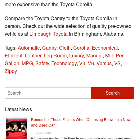
more expensive than the Toyota Corolla.
Compare the Toyota Camry to the Toyota Corolla in
person. Check out the wide selection of quality pre-owned
vehicles at
Limbaugh Toyota
in Birmingham, Alabama.
Tags:
Automatic
,
Camry
,
Cloth
,
Corolla
,
Economical
,
Efficient
,
Leather
,
Leg Room
,
Luxury
,
Manual
,
Mile Per
Gallon
,
MPG
,
Safety
,
Technology
,
V4
,
V6
,
Versus
,
VS
,
Zippy
Latest News
Remember These Factors When Choosing Between a New
and Used Car
11 years ago
When you decide it is time to update your old car or get your