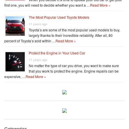
first one, you will need to decide whether you want a …
Read More »
The Most Popular Used Toyota Models
11 years ago
Toyota’s are some of the most popular used models to buy,
largely thanks to their incredible reliability. After all, 80
percent of Toyota’s sold within …
Read More »
Protect the Engine in Your Used Car
11 years ago
No matter the type of car you drive, you want to make sure
that you work to protect the engine. Engine repairs can be
expensive, …
Read More »
Categories