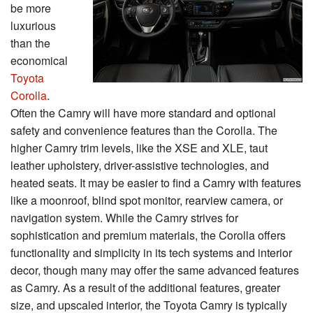
be more
luxurious
than the
economical
Toyota
Corolla
.
Often the Camry will have more standard and optional
safety and convenience features than the Corolla. The
higher Camry trim levels, like the XSE and XLE, taut
leather upholstery, driver-assistive technologies, and
heated seats. It may be easier to find a Camry with features
like a moonroof, blind spot monitor, rearview camera, or
navigation system. While the Camry strives for
sophistication and premium materials, the Corolla offers
functionality and simplicity in its tech systems and interior
decor, though many may offer the same advanced features
as Camry. As a result of the additional features, greater
size, and upscaled interior, the Toyota Camry is typically