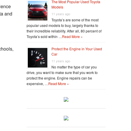
The Most Popular Used Toyota
ience
Models
ta and
11 years ago
Toyota’s are some of the most
popular used models to buy, largely thanks to
their incredible reliability. After all, 80 percent of
Toyota’s sold within …
Read More »
chools,
Protect the Engine in Your Used
Car
11 years ago
No matter the type of car you
drive, you want to make sure that you work to
protect the engine. Engine repairs can be
expensive, …
Read More »