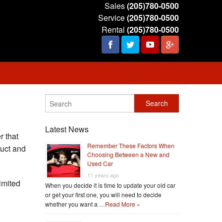
Sales
(205)780-0500
Service
(205)780-0500
Rental
(205)780-0500
Latest News
 that
Remember These Factors When
duct and
Choosing Between a New and
Used Car
11 years ago
imited
When you decide it is time to update your old car
or get your first one, you will need to decide
whether you want a …
Read More »