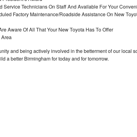
and Service Technicians On Staff And Available For Your Conven
heduled Factory Maintenance/Roadside Assistance On New Toyo
re Aware Of All That Your New Toyota Has To Offer
m Area
ty and being actively involved in the betterment of our local s
ld a better Birmingham for today and for tomorrow.