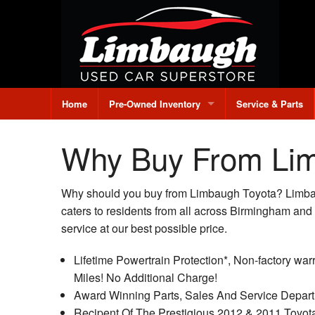
Home
Pre-Owned Inventory
Service & Parts
All Pre-Owned Inventory
Why Buy From Li
Under $10,000
Why should you buy from Limbaugh Toyota? Limbaug
Credit Application
caters to residents from all across Birmingham and
service at our best possible price.
Value Your Trade
Lifetime Powertrain Protection*, Non-factory warr
Miles! No Additional Charge!
Award Winning Parts, Sales And Service Depart
Recipent Of The Prestigious 2012 & 2011 Toyot