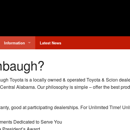
Information
Latest News
Why Buy From Limbaugh?
mbaugh?
Contact Us
h Toyota is a locally owned & operated Toyota & Scion dealer
Hours & Directions
 Central Alabama. Our philosophy is simple – offer the best pro
anty, good at participating dealerships. For Unlimited Time! Unl
ments Dedicated to Serve You
a President’s Award