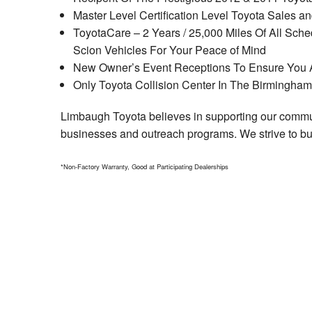
Master Level Certification Level Toyota Sales 
ToyotaCare – 2 Years / 25,000 Miles Of All Sc
Scion Vehicles For Your Peace of Mind
New Owner’s Event Receptions To Ensure You A
Only Toyota Collision Center In The Birmingha
Limbaugh Toyota believes in supporting our communi
businesses and outreach programs. We strive to bui
*Non-Factory Warranty, Good at Participating Dealerships