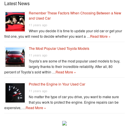
Latest News
Remember These Factors When Choosing Between a New
and Used Car
11 years ago
When you decide it is time to update your old car or get your
first one, you will need to decide whether you want a …
Read More »
The Most Popular Used Toyota Models
11 years ago
Toyota’s are some of the most popular used models to buy,
largely thanks to their incredible reliability. After all, 80
percent of Toyota’s sold within …
Read More »
Protect the Engine in Your Used Car
11 years ago
No matter the type of car you drive, you want to make sure
that you work to protect the engine. Engine repairs can be
expensive, …
Read More »