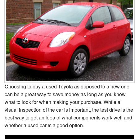
Choosing to buy a used Toyota as opposed to a new one
can be a great way to save money as long as you know
what to look for when making your purchase. While a
visual inspection of the car is important, the test drive is the
best way to get an idea of what components work well and
whether a used car is a good option.