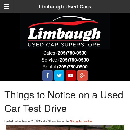
Limbaugh Used Cars
Sales
(205)780-0500
Service
(205)780-0500
Rental
(205)780-0500
Things to Notice on a Used
Car Test Drive
Posted on September 23, 2015 at 9:31 am.
Written by
Strong Automotive