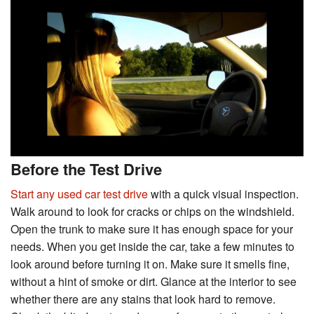
Before the Test Drive
Start any used car test drive
with a quick visual inspection.
Walk around to look for cracks or chips on the windshield.
Open the trunk to make sure it has enough space for your
needs. When you get inside the car, take a few minutes to
look around before turning it on. Make sure it smells fine,
without a hint of smoke or dirt. Glance at the interior to see
whether there are any stains that look hard to remove.