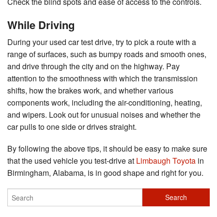
Check the blind spots and ease of access to the controls.
While Driving
During your used car test drive, try to pick a route with a
range of surfaces, such as bumpy roads and smooth ones,
and drive through the city and on the highway. Pay
attention to the smoothness with which the transmission
shifts, how the brakes work, and whether various
components work, including the air-conditioning, heating,
and wipers. Look out for unusual noises and whether the
car pulls to one side or drives straight.
By following the above tips, it should be easy to make sure
that the used vehicle you test-drive at
Limbaugh Toyota
in
Birmingham, Alabama, is in good shape and right for you.