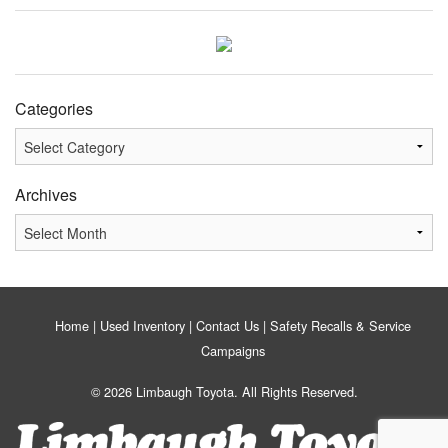
Categories
Categories
Archives
Archives
Home
Used Inventory
Contact Us
Safety Recalls & Service
Campaigns
© 2026 Limbaugh Toyota. All Rights Reserved.