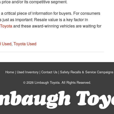
s price and/or its competitive segment.
 a critical piece of information for buyers. For consumers
 just as important: Resale value is a key factor in
Toyota
and these award-winning vehicles are waiting for
ed Used
,
Toyota Used
Home
Used Inventory
Contact Us
Safety Recalls & Service Campaigns
© 2026 Limbaugh Toyota. All Rights Reserved.