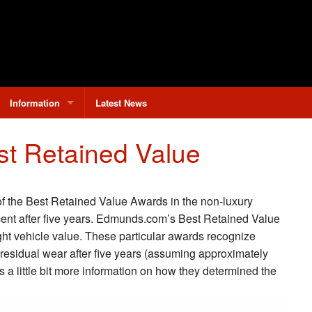
Information
Latest News
Why Buy From Limbaugh?
t Retained Value
Contact Us
Hours & Directions
of the Best Retained Value Awards in the non-luxury
rcent after five years. Edmunds.com’s Best Retained Value
light vehicle value. These particular awards recognize
residual wear after five years (assuming approximately
s a little bit more information on how they determined the