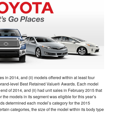
s in 2014, and (ii) models offered within at least four
’s brand-level Best Retained Value® Awards. Each model
end of 2014, and (ii) had unit sales in February 2015 that
r the models in its segment was eligible for this year’s
s determined each model’s category for the 2015
ertain categories, the size of the model within its body type