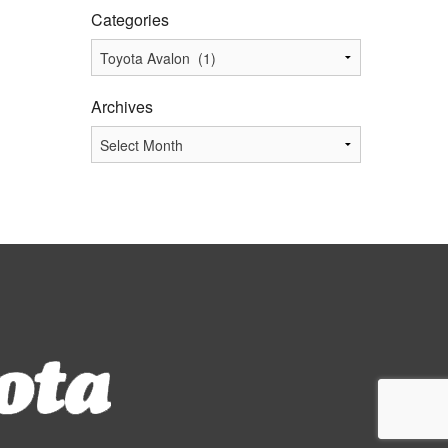
Categories
Categories
Archives
Archives