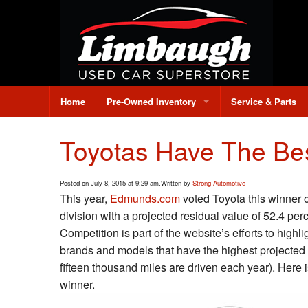
Home
Pre-Owned Inventory
Service & Parts
All Pre-Owned Inventory
Toyotas Have The Bes
Under $10,000
Posted on July 8, 2015 at 9:29 am.
Written by
Strong Automotive
Credit Application
This year,
Edmunds.com
voted Toyota this winner 
division with a projected residual value of 52.4 pe
Value Your Trade
Competition is part of the website’s efforts to high
brands and models that have the highest projected 
fifteen thousand miles are driven each year). Here i
winner.