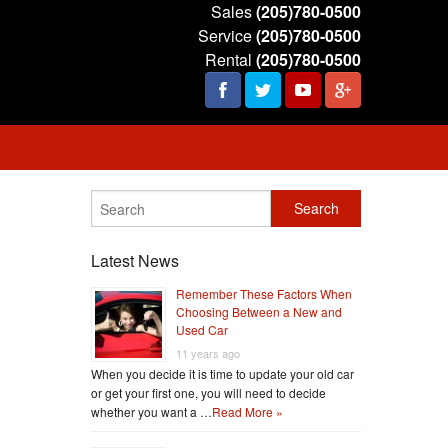
Sales
(205)780-0500
Service
(205)780-0500
Rental
(205)780-0500
Latest News
Remember These Factors When
Choosing Between a New and
Used Car
11 years ago
When you decide it is time to update your old car
or get your first one, you will need to decide
whether you want a …
Read More »