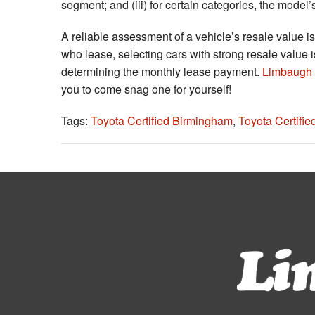
segment; and (iii) for certain categories, the model’
A reliable assessment of a vehicle’s resale value is
who lease, selecting cars with strong resale value is
determining the monthly lease payment.
Limbaugh 
you to come snag one for yourself!
Tags:
Toyota Certified Birmingham
,
Toyota Certifi