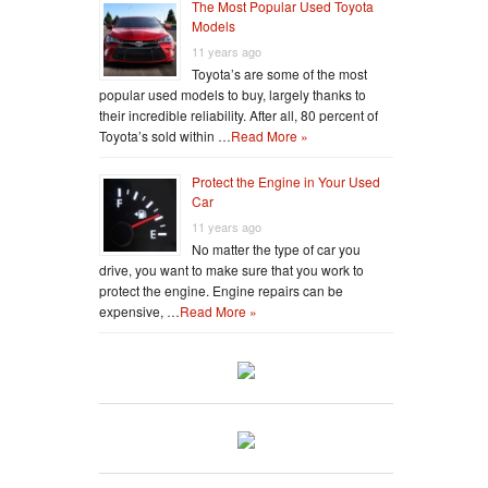
The Most Popular Used Toyota
Models
11 years ago
Toyota’s are some of the most
popular used models to buy, largely thanks to
their incredible reliability. After all, 80 percent of
Toyota’s sold within …
Read More »
Protect the Engine in Your Used
Car
11 years ago
No matter the type of car you
drive, you want to make sure that you work to
protect the engine. Engine repairs can be
expensive, …
Read More »