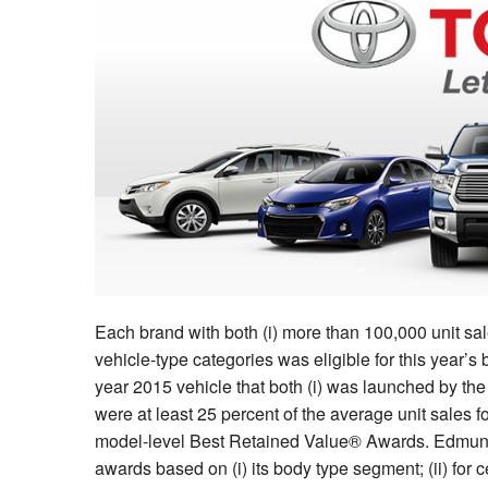
Each brand with both (i) more than 100,000 unit sale
vehicle-type categories was eligible for this year
year 2015 vehicle that both (i) was launched by the 
were at least 25 percent of the average unit sales fo
model-level Best Retained Value® Awards. Edmund
awards based on (i) its body type segment; (ii) for c