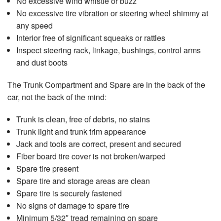
No excessive wind whistle or buzz
No excessive tire vibration or steering wheel shimmy at
any speed
Interior free of significant squeaks or rattles
Inspect steering rack, linkage, bushings, control arms
and dust boots
The Trunk Compartment and Spare are in the back of the
car, not the back of the mind:
Trunk is clean, free of debris, no stains
Trunk light and trunk trim appearance
Jack and tools are correct, present and secured
Fiber board tire cover is not broken/warped
Spare tire present
Spare tire and storage areas are clean
Spare tire is securely fastened
No signs of damage to spare tire
Minimum 5/32″ tread remaining on spare