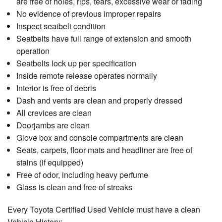
are free of holes, rips, tears, excessive wear or fading
No evidence of previous improper repairs
Inspect seatbelt condition
Seatbelts have full range of extension and smooth
operation
Seatbelts lock up per specification
Inside remote release operates normally
Interior is free of debris
Dash and vents are clean and properly dressed
All crevices are clean
Doorjambs are clean
Glove box and console compartments are clean
Seats, carpets, floor mats and headliner are free of
stains (if equipped)
Free of odor, including heavy perfume
Glass is clean and free of streaks
Every Toyota Certified Used Vehicle must have a clean
Vehicle History: