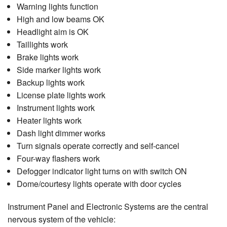
Warning lights function
High and low beams OK
Headlight aim is OK
Taillights work
Brake lights work
Side marker lights work
Backup lights work
License plate lights work
Instrument lights work
Heater lights work
Dash light dimmer works
Turn signals operate correctly and self-cancel
Four-way flashers work
Defogger indicator light turns on with switch ON
Dome/courtesy lights operate with door cycles
Instrument Panel and Electronic Systems are the central
nervous system of the vehicle: