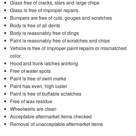
Glass free of cracks, stars and large chips
Glass is free of improper repairs
Bumpers are free of cuts, gouges and scratches
Body is free of all dents
Body is reasonably free of dings
Paint is reasonably free of scratches and chips
Vehicle is free of improper paint repairs or mismatched
color
Hood and trunk latches working
Free of water spots
Paint is free of swirl marks
Paint has even, high luster
Paint is free of buffable scratches
Free of wax residue
Wheelwells are clean
Acceptable aftermarket items checked
Removal of unacceptable aftermarket items