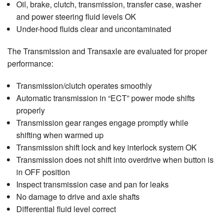
Oil, brake, clutch, transmission, transfer case, washer
and power steering fluid levels OK
Under-hood fluids clear and uncontaminated
The Transmission and Transaxle are evaluated for proper
performance:
Transmission/clutch operates smoothly
Automatic transmission in “ECT” power mode shifts
properly
Transmission gear ranges engage promptly while
shifting when warmed up
Transmission shift lock and key interlock system OK
Transmission does not shift into overdrive when button is
in OFF position
Inspect transmission case and pan for leaks
No damage to drive and axle shafts
Differential fluid level correct