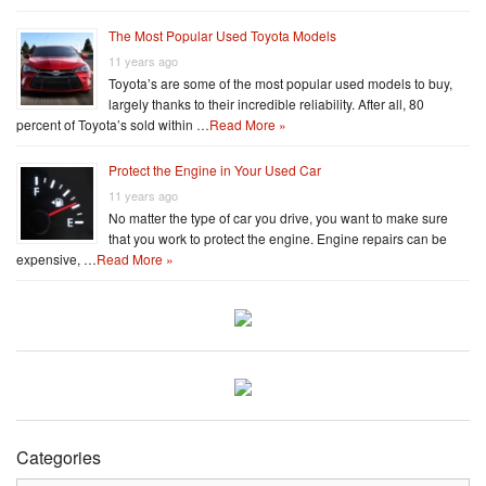
The Most Popular Used Toyota Models
11 years ago
Toyota’s are some of the most popular used models to buy,
largely thanks to their incredible reliability. After all, 80
percent of Toyota’s sold within …
Read More »
Protect the Engine in Your Used Car
11 years ago
No matter the type of car you drive, you want to make sure
that you work to protect the engine. Engine repairs can be
expensive, …
Read More »
Categories