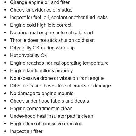
Change engine oil and filter
Check for evidence of sludge
Inspect for fuel, oil, coolant or other fluid leaks
Engine cold high idle correct
No abnormal engine noise at cold start
Throttle does not stick shut on cold start
Drivability OK during warm-up
Hot drivability OK
Engine reaches normal operating temperature
Engine fan functions properly
No excessive drone or vibration from engine
Drive belts and hoses free of cracks or damage
No damage to engine mounts
Check under-hood labels and decals
Engine compartment is clean
Under-hood heat insulator pad is clean
Engine free of excessive dressing
Inspect air filter