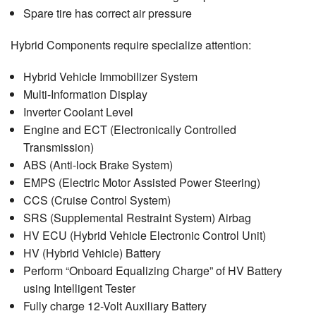
Spare tire has correct air pressure
Hybrid Components require specialize attention:
Hybrid Vehicle Immobilizer System
Multi-Information Display
Inverter Coolant Level
Engine and ECT (Electronically Controlled
Transmission)
ABS (Anti-lock Brake System)
EMPS (Electric Motor Assisted Power Steering)
CCS (Cruise Control System)
SRS (Supplemental Restraint System) Airbag
HV ECU (Hybrid Vehicle Electronic Control Unit)
HV (Hybrid Vehicle) Battery
Perform “Onboard Equalizing Charge” of HV Battery
using Intelligent Tester
Fully charge 12-Volt Auxiliary Battery