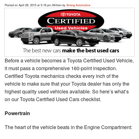
Posted on April 28, 2015 at 5:18 pm.
Written by
Strong Automotive
Before a vehicle becomes a Toyota Certified Used Vehicle,
it must pass a comprehensive 160-point inspection.
Certified Toyota mechanics checks every inch of the
vehicle to make sure that your Toyota dealer has only the
highest quality used vehicles available. So here’s what’s
on our Toyota Certified Used Cars checklist.
Powertrain
The heart of the vehicle beats in the Engine Compartment: