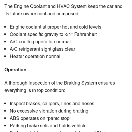
The Engine Coolant and HVAC System keep the car and
its future owner cool and composed:
Engine coolant at proper hot and cold levels
Coolant specific gravity to -31° Fahrenheit
A/C cooling operation normal
A/C refrigerant sight glass clear
Heater operation normal
Operation
A thorough inspection of the Braking System ensures
everything is in top condition:
Inspect brakes, calipers, lines and hoses
No excessive vibration during braking
ABS operates on “panic stop”
Parking brake sets and holds vehicle