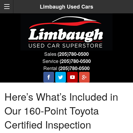
Limbaugh Used Cars
Sales
(205)780-0500
Service
(205)780-0500
Rental
(205)780-0500
Here’s What’s Included in
Our 160-Point Toyota
Certified Inspection