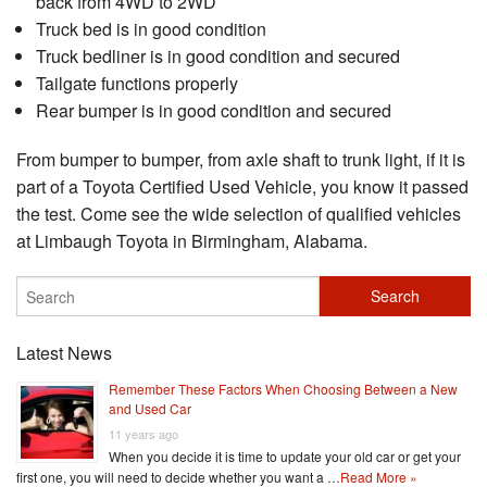
back from 4WD to 2WD
Truck bed is in good condition
Truck bedliner is in good condition and secured
Tailgate functions properly
Rear bumper is in good condition and secured
From bumper to bumper, from axle shaft to trunk light, if it is
part of a Toyota Certified Used Vehicle, you know it passed
the test. Come see the wide selection of qualified vehicles
at Limbaugh Toyota in Birmingham, Alabama.
Latest News
Remember These Factors When Choosing Between a New
and Used Car
11 years ago
When you decide it is time to update your old car or get your
first one, you will need to decide whether you want a …
Read More »