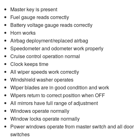
Master key is present
Fuel gauge reads correctly
Battery voltage gauge reads correctly
Horn works
Airbag deployment/replaced airbag
Speedometer and odometer work properly
Cruise control operation normal
Clock keeps time
All wiper speeds work correctly
Windshield washer operates
Wiper blades are in good condition and work
Wipers return to correct position when OFF
All mirrors have full range of adjustment
Windows operate normally
Window locks operate normally
Power windows operate from master switch and all door
switches