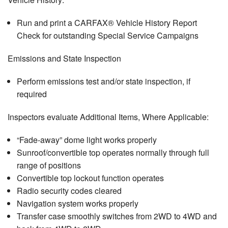
Run and print a CARFAX® Vehicle History Report
Check for outstanding Special Service Campaigns
Emissions and State Inspection
Perform emissions test and/or state inspection, if
required
Inspectors evaluate Additional Items, Where Applicable:
“Fade-away” dome light works properly
Sunroof/convertible top operates normally through full
range of positions
Convertible top lockout function operates
Radio security codes cleared
Navigation system works properly
Transfer case smoothly switches from 2WD to 4WD and