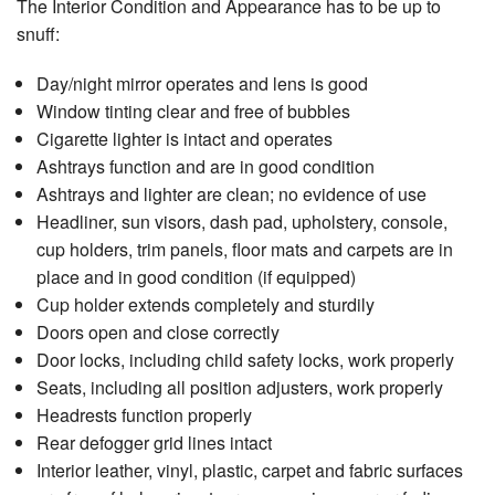
The Interior Condition and Appearance has to be up to
snuff:
Day/night mirror operates and lens is good
Window tinting clear and free of bubbles
Cigarette lighter is intact and operates
Ashtrays function and are in good condition
Ashtrays and lighter are clean; no evidence of use
Headliner, sun visors, dash pad, upholstery, console,
cup holders, trim panels, floor mats and carpets are in
place and in good condition (if equipped)
Cup holder extends completely and sturdily
Doors open and close correctly
Door locks, including child safety locks, work properly
Seats, including all position adjusters, work properly
Headrests function properly
Rear defogger grid lines intact
Interior leather, vinyl, plastic, carpet and fabric surfaces