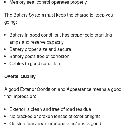
Memory seat control operates properly
The Battery System must keep the charge to keep you
going:
Battery in good condition, has proper cold cranking
amps and reserve capacity
Battery proper size and secure
Battery posts free of corrosion
Cables in good condition
Overall Quality
A good Exterior Condition and Appearance means a good
first impression:
Exterior is clean and free of road residue
No cracked or broken lenses of exterior lights
Outside rearview mirror operates/lens is good