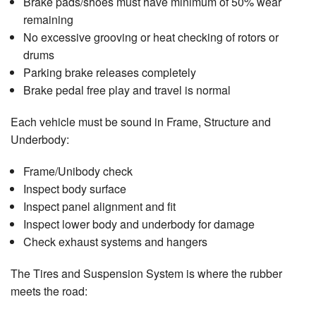
Brake pads/shoes must have minimum of 50% wear
remaining
No excessive grooving or heat checking of rotors or
drums
Parking brake releases completely
Brake pedal free play and travel is normal
Each vehicle must be sound in Frame, Structure and
Underbody:
Frame/Unibody check
Inspect body surface
Inspect panel alignment and fit
Inspect lower body and underbody for damage
Check exhaust systems and hangers
The Tires and Suspension System is where the rubber
meets the road: