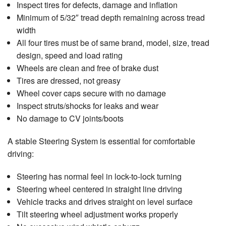
Inspect tires for defects, damage and inflation
Minimum of 5/32″ tread depth remaining across tread
width
All four tires must be of same brand, model, size, tread
design, speed and load rating
Wheels are clean and free of brake dust
Tires are dressed, not greasy
Wheel cover caps secure with no damage
Inspect struts/shocks for leaks and wear
No damage to CV joints/boots
A stable Steering System is essential for comfortable
driving:
Steering has normal feel in lock-to-lock turning
Steering wheel centered in straight line driving
Vehicle tracks and drives straight on level surface
Tilt steering wheel adjustment works properly