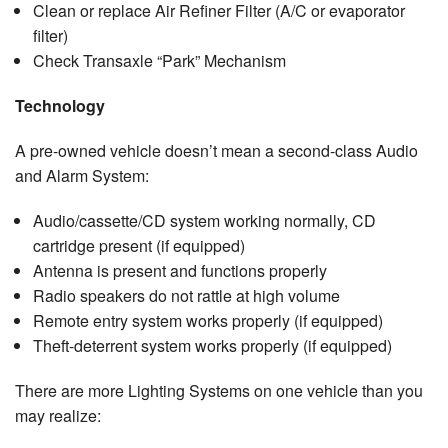
Clean or replace Air Refiner Filter (A/C or evaporator
filter)
Check Transaxle “Park” Mechanism
Technology
A pre-owned vehicle doesn’t mean a second-class Audio
and Alarm System:
Audio/cassette/CD system working normally, CD
cartridge present (if equipped)
Antenna is present and functions properly
Radio speakers do not rattle at high volume
Remote entry system works properly (if equipped)
Theft-deterrent system works properly (if equipped)
There are more Lighting Systems on one vehicle than you
may realize: